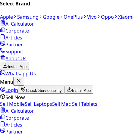
Select Brand
Apple
Samsung
Google
OnePlus
Vivo
Oppo
Xiaomi
Ai Calculator
Corporate
Articles
Partner
Support
About Us
Install App
Whatsapp Us
Menu
Login
Check Serviceability
Install App
Sell Now
Sell Mobile
Sell Laptops
Sell Mac
Sell Tablets
Ai Calculator
Corporate
Articles
Partner