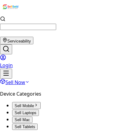
Serviceability
Login
Sell Now
Device Categories
Sell Mobile
Sell Laptops
Sell Mac
Sell Tablets