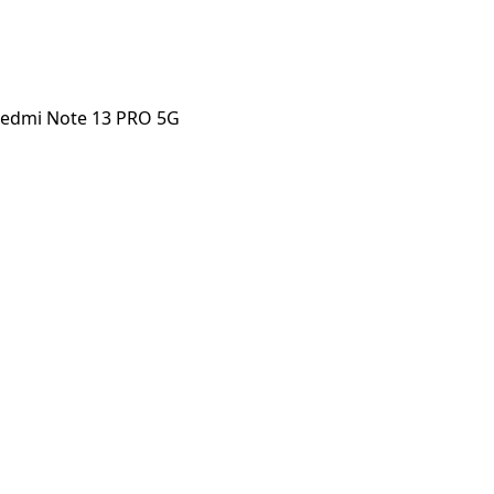
Redmi Note 13 PRO 5G
 Note 13 PRO 5G
orstep payout in under 60 seconds.