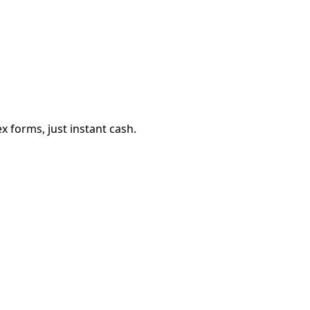
 forms, just instant cash.