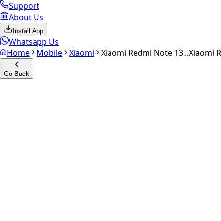
Support
About Us
Install App
Whatsapp Us
Home
Mobile
Xiaomi
Xiaomi Redmi Note 13...
Xiaomi 
Go Back
Calculate your
Xiaomi Redmi
Experience the future of resale. Get an
instant quote
and do
Select Variant
Choose Storage/RAM
Get Exact Price