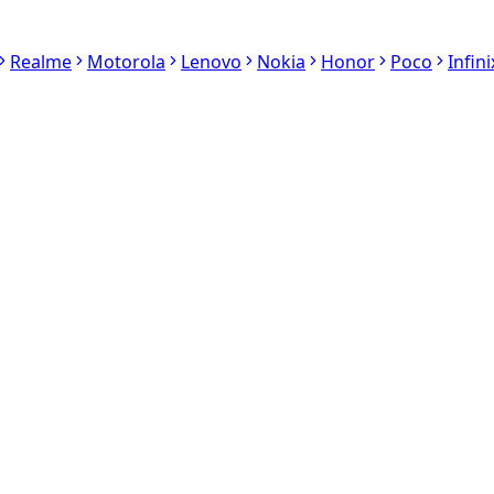
Realme
Motorola
Lenovo
Nokia
Honor
Poco
Infini