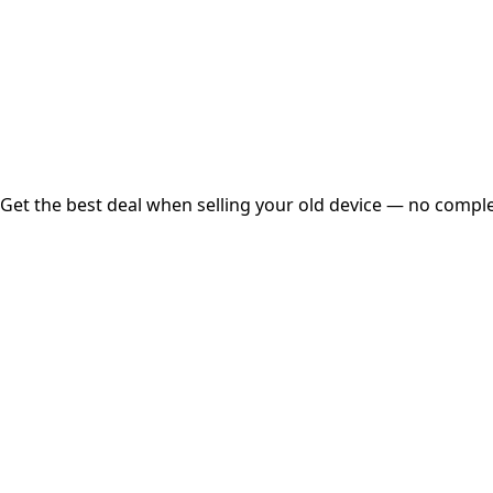
Instant
Secured
Free Pickup
Get the best deal when selling your old device — no complex
01
Get Estimated Price
Estimated Value
₹25,000