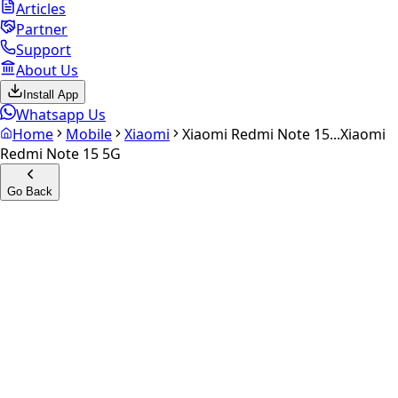
Articles
Partner
Support
About Us
Install App
Whatsapp Us
Home
Mobile
Xiaomi
Xiaomi Redmi Note 15...
Xiaomi
Redmi Note 15 5G
Go Back
Calculate your
Xiaomi
Redmi Note 15 5G
Experience the future of resale. Get an
instant quote
and
doorstep payout in under 60 seconds.