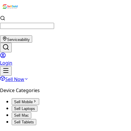
Serviceability
Login
Sell Now
Device Categories
Sell Mobile
Sell Laptops
Sell Mac
Sell Tablets