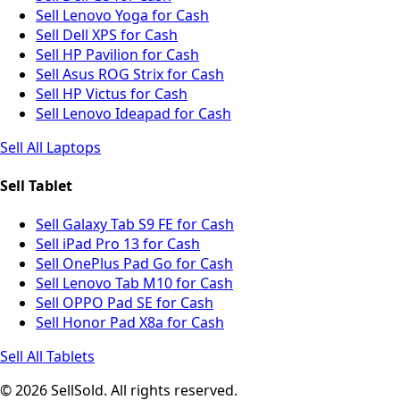
Sell Lenovo Yoga for Cash
Sell Dell XPS for Cash
Sell HP Pavilion for Cash
Sell Asus ROG Strix for Cash
Sell HP Victus for Cash
Sell Lenovo Ideapad for Cash
Sell All Laptops
Sell Tablet
Sell Galaxy Tab S9 FE for Cash
Sell iPad Pro 13 for Cash
Sell OnePlus Pad Go for Cash
Sell Lenovo Tab M10 for Cash
Sell OPPO Pad SE for Cash
Sell Honor Pad X8a for Cash
Sell All Tablets
© 2026 SellSold. All rights reserved.