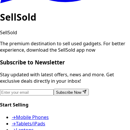
SellSold
SellSold
The premium destination to sell used gadgets.
For better
experience, download the SellSold app now
Subscribe to Newsletter
Stay updated with latest offers, news and more. Get
exclusive deals directly in your inbox!
Subscribe Now
Start Selling
→
Mobile Phones
→
Tablets/iPads