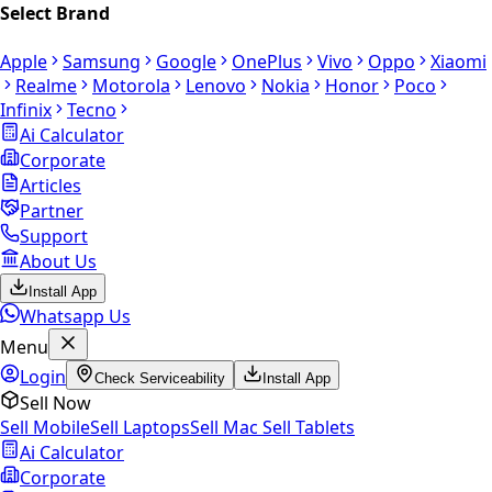
Select Brand
Apple
Samsung
Google
OnePlus
Vivo
Oppo
Xiaomi
Realme
Motorola
Lenovo
Nokia
Honor
Poco
Infinix
Tecno
Ai Calculator
Corporate
Articles
Partner
Support
About Us
Install App
Whatsapp Us
Menu
Login
Check Serviceability
Install App
Sell Now
Sell Mobile
Sell Laptops
Sell Mac
Sell Tablets
Ai Calculator
Corporate