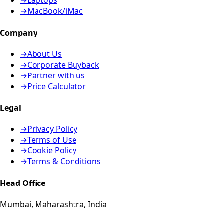
→
Laptops
→
MacBook/iMac
Company
→
About Us
→
Corporate Buyback
→
Partner with us
→
Price Calculator
Legal
→
Privacy Policy
→
Terms of Use
→
Cookie Policy
→
Terms & Conditions
Head Office
Mumbai, Maharashtra, India