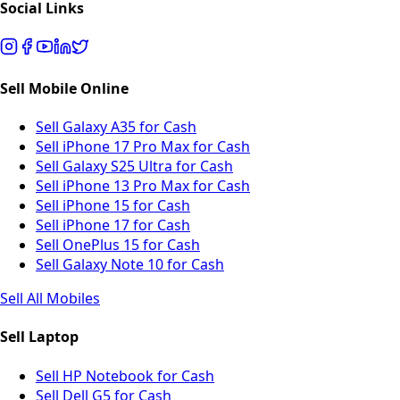
Social Links
Sell Mobile Online
Sell Galaxy A35 for Cash
Sell iPhone 17 Pro Max for Cash
Sell Galaxy S25 Ultra for Cash
Sell iPhone 13 Pro Max for Cash
Sell iPhone 15 for Cash
Sell iPhone 17 for Cash
Sell OnePlus 15 for Cash
Sell Galaxy Note 10 for Cash
Sell All Mobiles
Sell Laptop
Sell HP Notebook for Cash
Sell Dell G5 for Cash