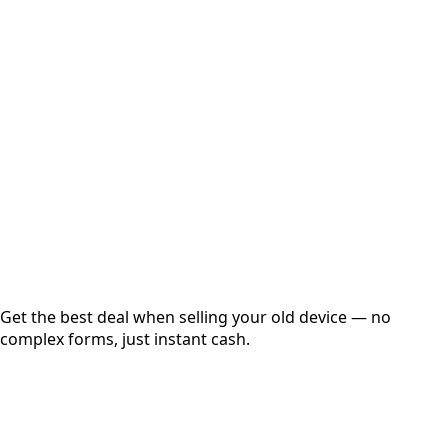
Select Variant
Choose Storage/RAM
Get Exact Price
Instant
Secured
Free Pickup
Get the best deal when selling your old device — no
complex forms, just instant cash.
01