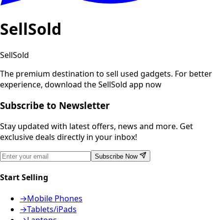
SellSold
SellSold
The premium destination to sell used gadgets.
For better
experience, download the SellSold app now
Subscribe to Newsletter
Stay updated with latest offers, news and more. Get
exclusive deals directly in your inbox!
Subscribe Now
Start Selling
→
Mobile Phones
→
Tablets/iPads