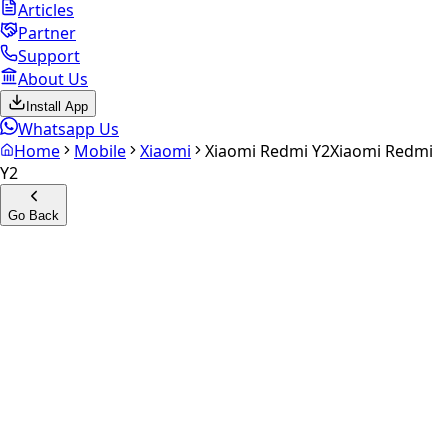
Articles
Partner
Support
About Us
Install App
Whatsapp Us
Home
Mobile
Xiaomi
Xiaomi Redmi Y2
Xiaomi Redmi
Y2
Go Back
Calculate your
Xiaomi
Redmi Y2
Experience the future of resale. Get an
instant quote
and
doorstep payout in under 60 seconds.