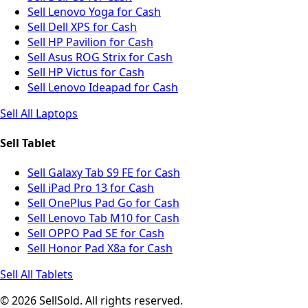
Sell Lenovo Yoga for Cash
Sell Dell XPS for Cash
Sell HP Pavilion for Cash
Sell Asus ROG Strix for Cash
Sell HP Victus for Cash
Sell Lenovo Ideapad for Cash
Sell All Laptops
Sell Tablet
Sell Galaxy Tab S9 FE for Cash
Sell iPad Pro 13 for Cash
Sell OnePlus Pad Go for Cash
Sell Lenovo Tab M10 for Cash
Sell OPPO Pad SE for Cash
Sell Honor Pad X8a for Cash
Sell All Tablets
© 2026 SellSold. All rights reserved.