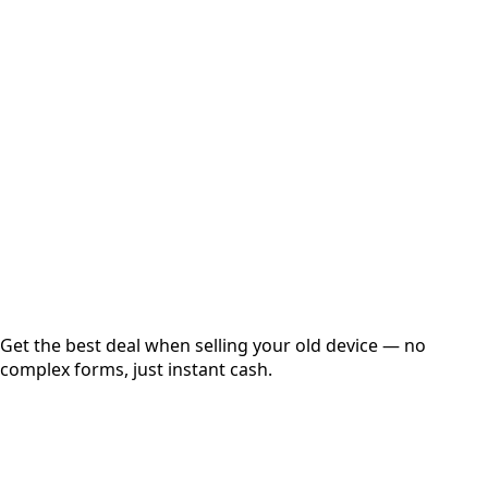
Select Variant
Choose Storage/RAM
Get Exact Price
Instant
Secured
Free Pickup
Get the best deal when selling your old device — no
complex forms, just instant cash.
01