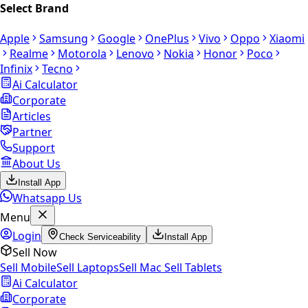
Select Brand
Apple
Samsung
Google
OnePlus
Vivo
Oppo
Xiaomi
Realme
Motorola
Lenovo
Nokia
Honor
Poco
Infinix
Tecno
Ai Calculator
Corporate
Articles
Partner
Support
About Us
Install App
Whatsapp Us
Menu
Login
Check Serviceability
Install App
Sell Now
Sell Mobile
Sell Laptops
Sell Mac
Sell Tablets
Ai Calculator
Corporate