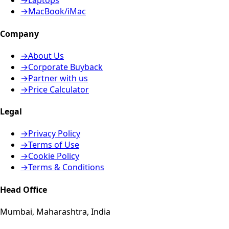
→
Laptops
→
MacBook/iMac
Company
→
About Us
→
Corporate Buyback
→
Partner with us
→
Price Calculator
Legal
→
Privacy Policy
→
Terms of Use
→
Cookie Policy
→
Terms & Conditions
Head Office
Mumbai, Maharashtra, India