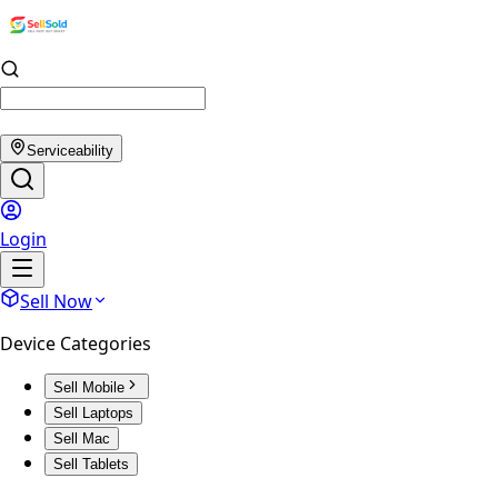
Serviceability
Login
Sell Now
Device Categories
Sell Mobile
Sell Laptops
Sell Mac
Sell Tablets