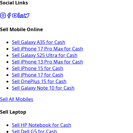
Social Links
Sell Mobile Online
Sell Galaxy A35 for Cash
Sell iPhone 17 Pro Max for Cash
Sell Galaxy S25 Ultra for Cash
Sell iPhone 13 Pro Max for Cash
Sell iPhone 15 for Cash
Sell iPhone 17 for Cash
Sell OnePlus 15 for Cash
Sell Galaxy Note 10 for Cash
Sell All Mobiles
Sell Laptop
Sell HP Notebook for Cash
Sell Dell G5 for Cash