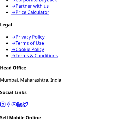
→
Partner with us
→
Price Calculator
Legal
→
Privacy Policy
→
Terms of Use
→
Cookie Policy
→
Terms & Conditions
Head Office
Mumbai, Maharashtra, India
Social Links
Sell Mobile Online