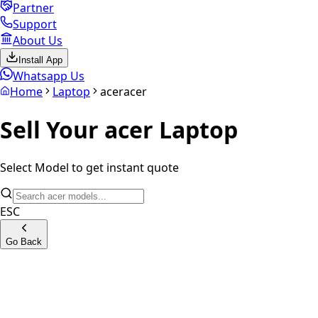
Partner
Support
About Us
Install App
Whatsapp Us
Home
Laptop
acer
acer
Sell Your
acer
Laptop
Select Model to get instant quote
ESC
Go Back
Aspire Series
Aspire One Series