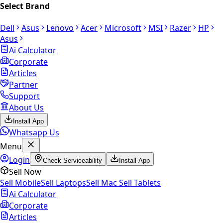
Select Brand
Dell
Asus
Lenovo
Acer
Microsoft
MSI
Razer
HP
Asus
Ai Calculator
Corporate
Articles
Partner
Support
About Us
Install App
Whatsapp Us
Menu
Login
Check Serviceability
Install App
Sell Now
Sell Mobile
Sell Laptops
Sell Mac
Sell Tablets
Ai Calculator
Corporate
Articles