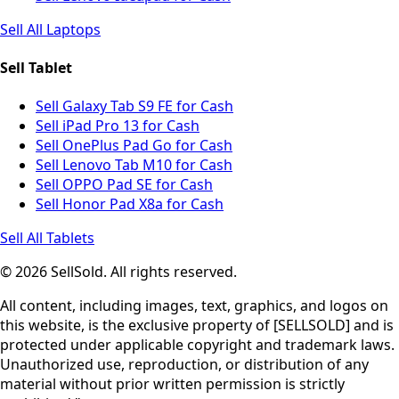
Sell All Laptops
Sell Tablet
Sell Galaxy Tab S9 FE for Cash
Sell iPad Pro 13 for Cash
Sell OnePlus Pad Go for Cash
Sell Lenovo Tab M10 for Cash
Sell OPPO Pad SE for Cash
Sell Honor Pad X8a for Cash
Sell All Tablets
© 2026 SellSold. All rights reserved.
All content, including images, text, graphics, and logos on
this website, is the exclusive property of [SELLSOLD] and is
protected under applicable copyright and trademark laws.
Unauthorized use, reproduction, or distribution of any
material without prior written permission is strictly