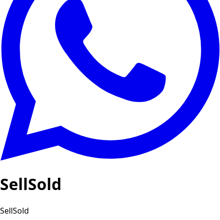
SellSold
SellSold