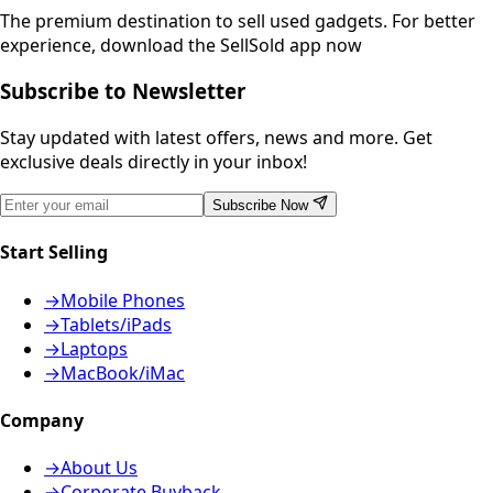
The premium destination to sell used gadgets.
For better
experience, download the SellSold app now
Subscribe to Newsletter
Stay updated with latest offers, news and more. Get
exclusive deals directly in your inbox!
Subscribe Now
Start Selling
→
Mobile Phones
→
Tablets/iPads
→
Laptops
→
MacBook/iMac
Company
→
About Us
→
Corporate Buyback