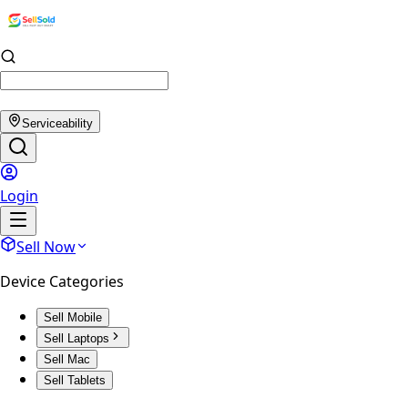
Serviceability
Login
Sell Now
Device Categories
Sell Mobile
Sell Laptops
Sell Mac
Sell Tablets