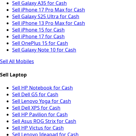
Sell Galaxy A35 for Cash
Sell iPhone 17 Pro Max for Cash
Sell Galaxy S25 Ultra for Cash
Sell iPhone 13 Pro Max for Cash
Sell iPhone 15 for Cash
Sell iPhone 17 for Cash
Sell OnePlus 15 for Cash
Sell Galaxy Note 10 for Cash
Sell All Mobiles
Sell Laptop
Sell HP Notebook for Cash
Sell Dell G5 for Cash
Sell Lenovo Yoga for Cash
Sell Dell XPS for Cash
Sell HP Pavilion for Cash
Sell Asus ROG Strix for Cash
Sell HP Victus for Cash
Sell Lenovo Ideapad for Cash