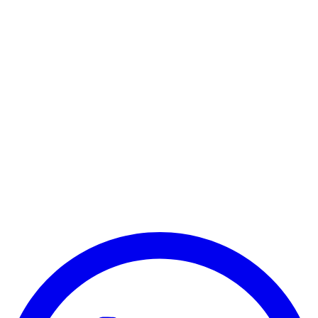
Predator Triton 700 Series
Predator Triton 900 Series
Predator Helios 500 Series
Predator Helios 700 Series
Predator 17 Series
Predator 21X Series
Other Acer Series